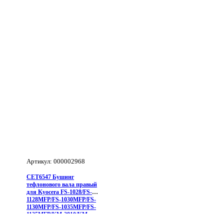
(левый)
для
Kyocera
FS-
1350DN/FS-
1028MFP/FS-
1128MFP/M2030DN/M2530DN/M2035DN/M2535DN/P2035
2810/KM-
Артикул: 000002968
CET6547 Бушинг
тефлонового вала правый
для Kyocera FS-1028/FS-
1128MFP/FS-1030MFP/FS-
1130MFP/FS-1035MFP/FS-
1135MFP/KM-2810/KM-
2820/FS-