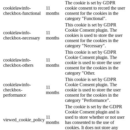
The cookie is set by GDPR
cookielawinfo-
11
cookie consent to record the user
checkbox-functional
months
consent for the cookies in the
category "Functional".
This cookie is set by GDPR
Cookie Consent plugin. The
cookielawinfo-
11
cookies is used to store the user
checkbox-necessary
months
consent for the cookies in the
category "Necessary".
This cookie is set by GDPR
Cookie Consent plugin. The
cookielawinfo-
11
cookie is used to store the user
checkbox-others
months
consent for the cookies in the
category "Other.
This cookie is set by GDPR
cookielawinfo-
Cookie Consent plugin. The
11
checkbox-
cookie is used to store the user
months
performance
consent for the cookies in the
category "Performance".
The cookie is set by the GDPR
Cookie Consent plugin and is
11
used to store whether or not user
viewed_cookie_policy
months
has consented to the use of
cookies. It does not store any