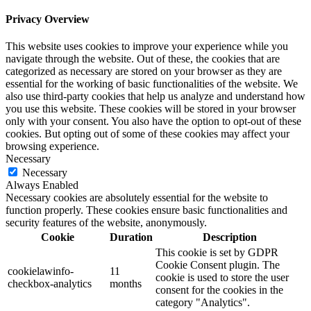
Privacy Overview
This website uses cookies to improve your experience while you
navigate through the website. Out of these, the cookies that are
categorized as necessary are stored on your browser as they are
essential for the working of basic functionalities of the website. We
also use third-party cookies that help us analyze and understand how
you use this website. These cookies will be stored in your browser
only with your consent. You also have the option to opt-out of these
cookies. But opting out of some of these cookies may affect your
browsing experience.
Necessary
Necessary
Always Enabled
Necessary cookies are absolutely essential for the website to
function properly. These cookies ensure basic functionalities and
security features of the website, anonymously.
Cookie
Duration
Description
This cookie is set by GDPR
Cookie Consent plugin. The
cookielawinfo-
11
cookie is used to store the user
checkbox-analytics
months
consent for the cookies in the
category "Analytics".