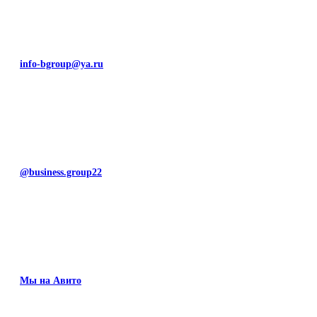
info-bgroup@ya.ru
@business.group22
Мы на Авито