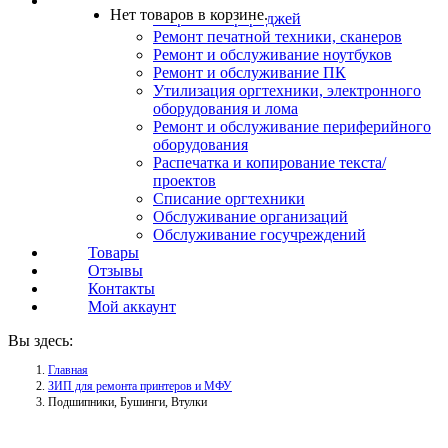
Услуги
Нет товаров в корзине.
Заправка картриджей
Ремонт печатной техники, сканеров
Ремонт и обслуживание ноутбуков
Ремонт и обслуживание ПК
Утилизация оргтехники, электронного
оборудования и лома
Ремонт и обслуживание периферийного
оборудования
Распечатка и копирование текста/
проектов
Списание оргтехники
Обслуживание организаций
Обслуживание госучреждений
Товары
Отзывы
Контакты
Мой аккаунт
Вы здесь:
Главная
ЗИП для ремонта принтеров и МФУ
Подшипники, Бушинги, Втулки