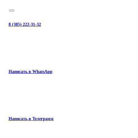
8 (385) 222-31-32
Написать в WhatsApp
Написать в Телеграмм